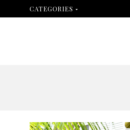
CATEGORIES