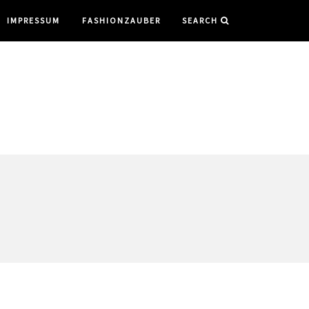
IMPRESSUM
FASHIONZAUBER
SEARCH