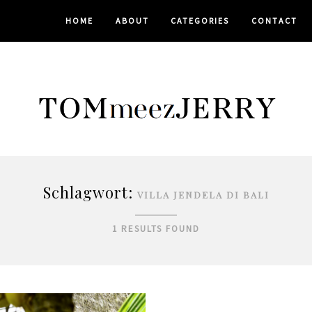
HOME
ABOUT
CATEGORIES
CONTACT
Schlagwort:
VILLA JENDELA DI BALI
1 RESULTS FOUND