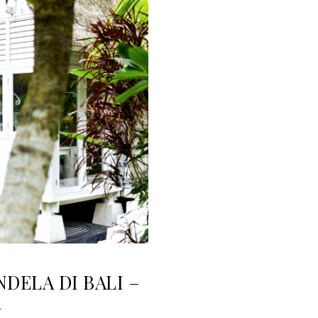
NDELA DI BALI –
i