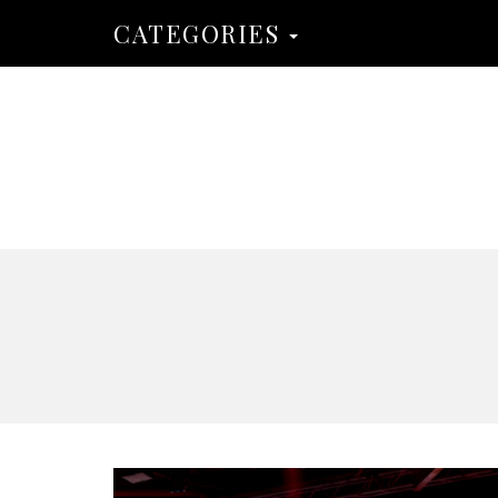
CATEGORIES