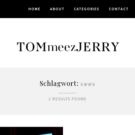
HOME
ABOUT
CATEGORIES
CONTACT
Schlagwort:
B&&B
1 RESULTS FOUND