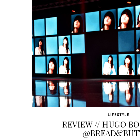
LIFESTYLE
REVIEW // HUGO B
@BREAD&BUT