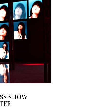
OSS SHOW
TER