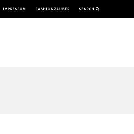
IMPRESSUM
FASHIONZAUBER
SEARCH